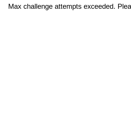
Max challenge attempts exceeded. Pleas