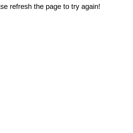
e refresh the page to try again!