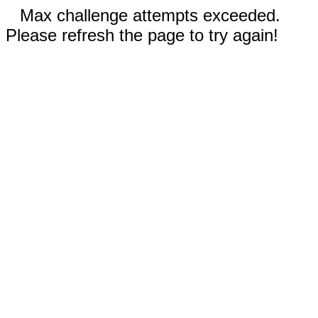
Max challenge attempts exceeded.
Please refresh the page to try again!