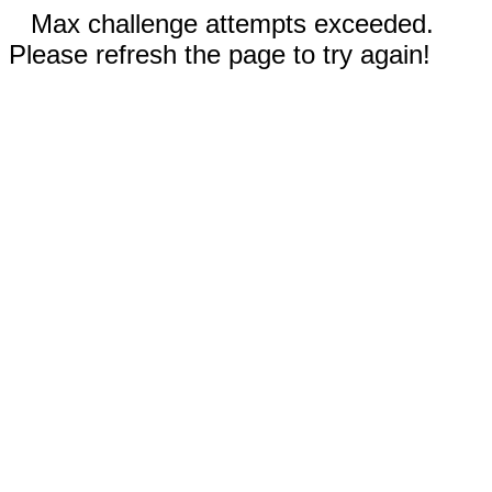
Max challenge attempts exceeded.
Please refresh the page to try again!