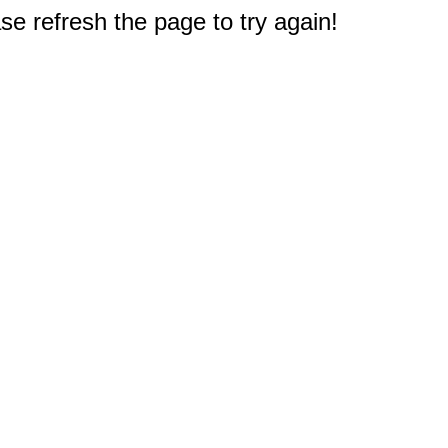
e refresh the page to try again!