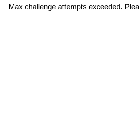
Max challenge attempts exceeded. Pleas