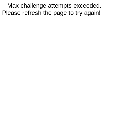
Max challenge attempts exceeded.
Please refresh the page to try again!