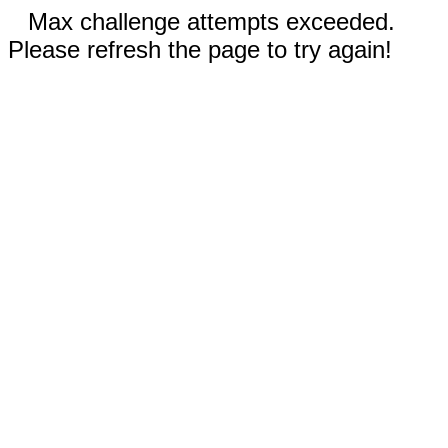
Max challenge attempts exceeded.
Please refresh the page to try again!