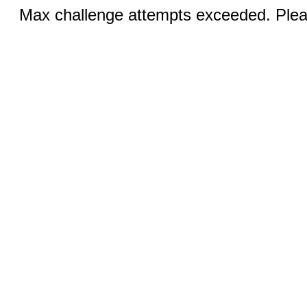
Max challenge attempts exceeded. Pleas