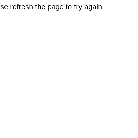
e refresh the page to try again!