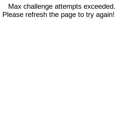
Max challenge attempts exceeded.
Please refresh the page to try again!