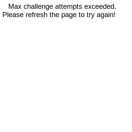
Max challenge attempts exceeded.
Please refresh the page to try again!