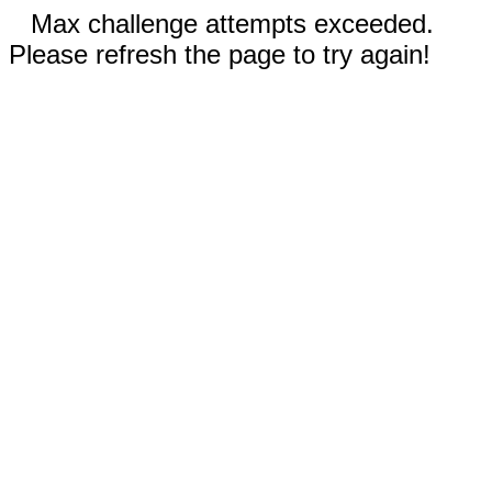
Max challenge attempts exceeded.
Please refresh the page to try again!